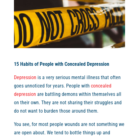
15 Habits of People with Concealed Depression
Depression
is a very serious mental illness that often
goes unnoticed for years. People with
concealed
depression
are battling demons within themselves all
on their own. They are not sharing their struggles and
do not want to burden those around them.
You see, for most people wounds are not something we
are open about. We tend to bottle things up and