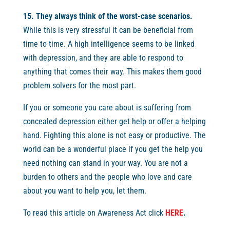
15. They always think of the worst-case scenarios.
While this is very stressful it can be beneficial from
time to time. A high intelligence seems to be linked
with depression, and they are able to respond to
anything that comes their way. This makes them good
problem solvers for the most part.
If you or someone you care about is suffering from
concealed depression either get help or offer a helping
hand. Fighting this alone is not easy or productive. The
world can be a wonderful place if you get the help you
need nothing can stand in your way. You are not a
burden to others and the people who love and care
about you want to help you, let them.
To read this article on Awareness Act click
HERE
.