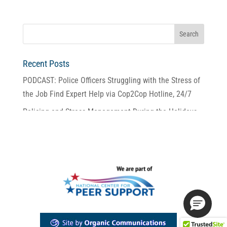
Recent Posts
PODCAST: Police Officers Struggling with the Stress of
the Job Find Expert Help via Cop2Cop Hotline, 24/7
Policing and Stress Management During the Holidays
2025 Police Unity Tour
For Cop2Cop, It’s Been 25 Years of Giving Police
Someone to Call
Perfect Partners: Cop2Cop and the NJ Resiliency
Program for Law Enforcement.