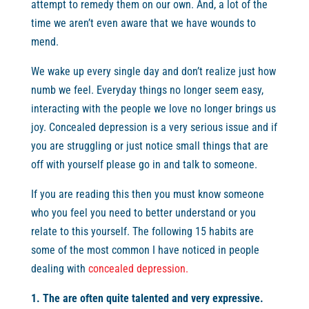
attempt to remedy them on our own. And, a lot of the
time we aren’t even aware that we have wounds to
mend.
We wake up every single day and don’t realize just how
numb we feel. Everyday things no longer seem easy,
interacting with the people we love no longer brings us
joy. Concealed depression is a very serious issue and if
you are struggling or just notice small things that are
off with yourself please go in and talk to someone.
If you are reading this then you must know someone
who you feel you need to better understand or you
relate to this yourself. The following 15 habits are
some of the most common I have noticed in people
dealing with
concealed depression.
1. The are often quite talented and very expressive.