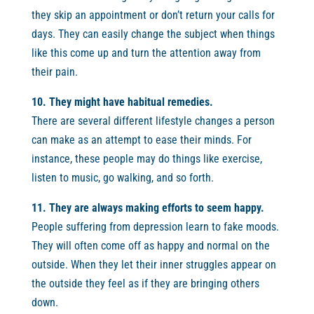
they skip an appointment or don’t return your calls for
days. They can easily change the subject when things
like this come up and turn the attention away from
their pain.
10. They might have habitual remedies.
There are several different lifestyle changes a person
can make as an attempt to ease their minds. For
instance, these people may do things like exercise,
listen to music, go walking, and so forth.
11. They are always making efforts to seem happy.
People suffering from depression learn to fake moods.
They will often come off as happy and normal on the
outside. When they let their inner struggles appear on
the outside they feel as if they are bringing others
down.