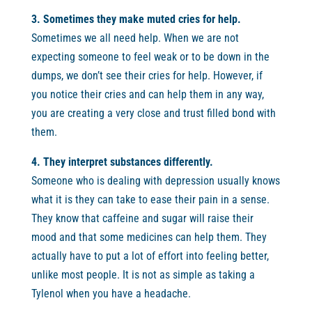
3. Sometimes they make muted cries for help.
Sometimes we all need help. When we are not
expecting someone to feel weak or to be down in the
dumps, we don’t see their cries for help. However, if
you notice their cries and can help them in any way,
you are creating a very close and trust filled bond with
them.
4. They interpret substances differently.
Someone who is dealing with depression usually knows
what it is they can take to ease their pain in a sense.
They know that caffeine and sugar will raise their
mood and that some medicines can help them. They
actually have to put a lot of effort into feeling better,
unlike most people. It is not as simple as taking a
Tylenol when you have a headache.