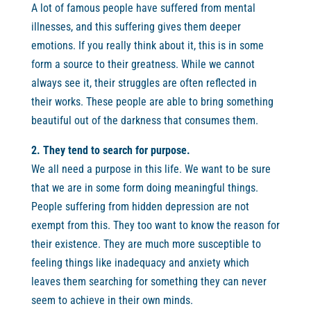
A lot of famous people have suffered from mental
illnesses, and this suffering gives them deeper
emotions. If you really think about it, this is in some
form a source to their greatness. While we cannot
always see it, their struggles are often reflected in
their works. These people are able to bring something
beautiful out of the darkness that consumes them.
2. They tend to search for purpose.
We all need a purpose in this life. We want to be sure
that we are in some form doing meaningful things.
People suffering from hidden depression are not
exempt from this. They too want to know the reason for
their existence. They are much more susceptible to
feeling things like inadequacy and anxiety which
leaves them searching for something they can never
seem to achieve in their own minds.