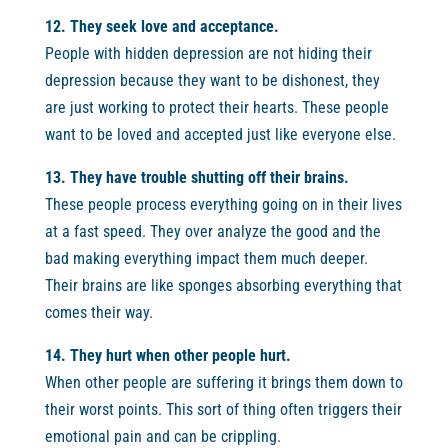
12. They seek love and acceptance.
People with hidden depression are not hiding their
depression because they want to be dishonest, they
are just working to protect their hearts. These people
want to be loved and accepted just like everyone else.
13. They have trouble shutting off their brains.
These people process everything going on in their lives
at a fast speed. They over analyze the good and the
bad making everything impact them much deeper.
Their brains are like sponges absorbing everything that
comes their way.
14. They hurt when other people hurt.
When other people are suffering it brings them down to
their worst points. This sort of thing often triggers their
emotional pain and can be crippling.