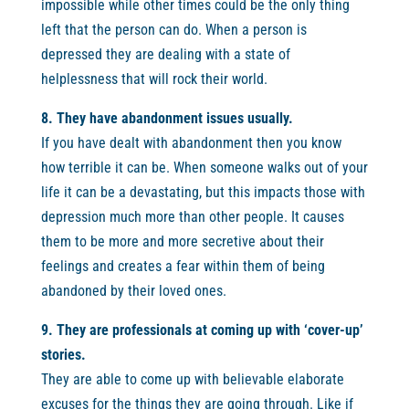
impossible while other times could be the only thing
left that the person can do. When a person is
depressed they are dealing with a state of
helplessness that will rock their world.
8. They have abandonment issues usually.
If you have dealt with abandonment then you know
how terrible it can be. When someone walks out of your
life it can be a devastating, but this impacts those with
depression much more than other people. It causes
them to be more and more secretive about their
feelings and creates a fear within them of being
abandoned by their loved ones.
9. They are professionals at coming up with ‘cover-up’
stories.
They are able to come up with believable elaborate
excuses for the things they are going through. Like if