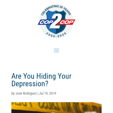
Are You Hiding Your
Depression?
by
Jose Rodriguez
|
Jul 19, 2019