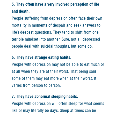
5. They often have a very involved perception of life
and death.
People suffering from depression often face their own
mortality in moments of despair and seek answers to
life’s deepest questions. They tend to shift from one
terrible mindset into another. Sure, not all depressed
people deal with suicidal thoughts, but some do.
6. They have strange eating habits.
People with depression may not be able to eat much or
at all when they are at their worst. That being said
some of them may eat more when at their worst. It
varies from person to person.
7. They have abnormal sleeping habits.
People with depression will often sleep for what seems
like or may literally be days. Sleep at times can be